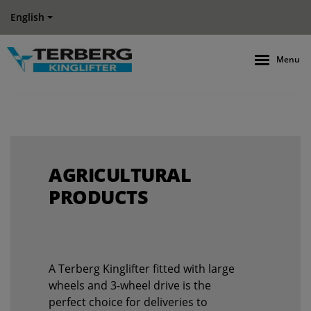
English
Menu
AGRICULTURAL
PRODUCTS
A Terberg Kinglifter fitted with large
wheels and 3-wheel drive is the
perfect choice for deliveries to