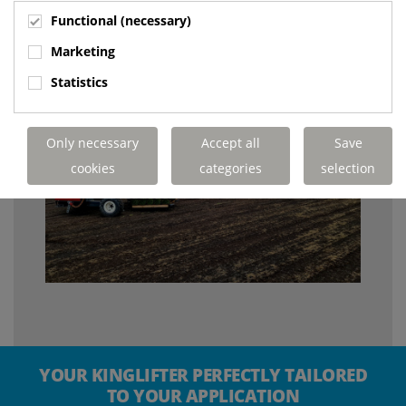
Functional (necessary)
Marketing
Statistics
Only necessary
Accept all
Save
cookies
categories
selection
YOUR KINGLIFTER PERFECTLY TAILORED
TO YOUR APPLICATION