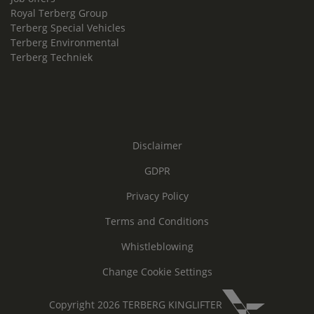
Royal Terberg Group
Terberg Special Vehicles
Terberg Environmental
Terberg Techniek
Disclaimer
GDPR
Privacy Policy
Terms and Conditions
Whistleblowing
Change Cookie Settings
Copyright 2026 TERBERG KINGLIFTER