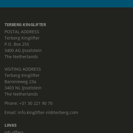
TERBERG KINGLIFTER
POSTAL ADDRESS
Terberg Kinglifter
P.O. Box 255
3400 AG IJsselstein
The Netherlands
VISITING ADDRESS
Terberg Kinglifter
Baronieweg 23a
3403 NL IJsselstein
The Netherlands
Phone:
+31 30 221 90 70
Email:
info.kinglifter-nl@terberg.com
LINKS
Job offers