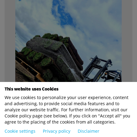
This website uses Cookies
We use cookies to personalize your user experience, content
and advertising, to provide social media features and to
analyze our website traffic. For further information, visit our
Cookie policy page (see below). If you click on "Accept all" you
agree to the placing of the cookies from all categories.
Cookie settings
Privacy policy
Disclaimer