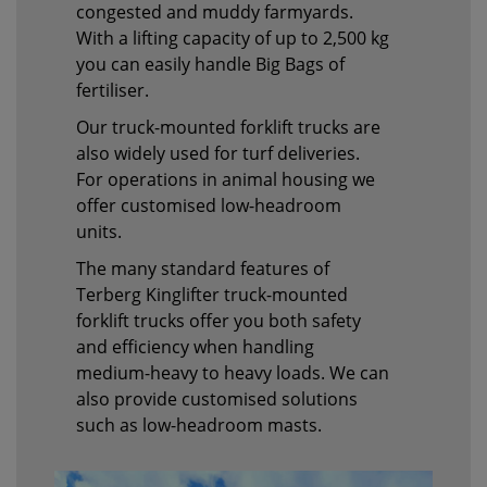
congested and muddy farmyards.
With a lifting capacity of up to 2,500 kg
you can easily handle Big Bags of
fertiliser.
Our truck-mounted forklift trucks are
also widely used for turf deliveries.
For operations in animal housing we
offer customised low-headroom
units.
The many standard features of
Terberg Kinglifter truck-mounted
forklift trucks offer you both safety
and efficiency when handling
medium-heavy to heavy loads. We can
also provide customised solutions
such as low-headroom masts.