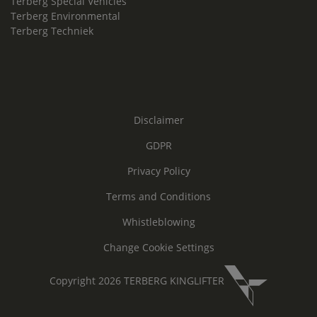
Terberg Special Vehicles
Terberg Environmental
Terberg Techniek
Disclaimer
GDPR
Privacy Policy
Terms and Conditions
Whistleblowing
Change Cookie Settings
Copyright 2026 TERBERG KINGLIFTER