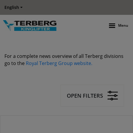
English
Menu
For a complete news overview of all Terberg divisions
go to the
Royal Terberg Group website.
OPEN FILTERS