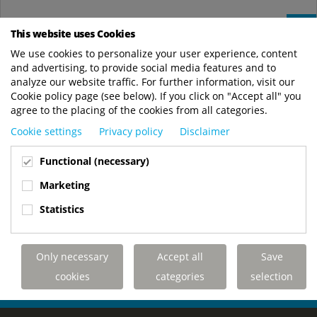
Jun
19
This website uses Cookies
We use cookies to personalize your user experience, content
Royal Terberg Group publishes its 2024
and advertising, to provide social media features and to
Sustainability Report
analyze our website traffic. For further information, visit our
News
Cookie policy page (see below). If you click on "Accept all" you
agree to the placing of the cookies from all categories.
Royal Terberg Group is proud to present its second
Sustainability Report, highlighting the progress we’ve made in
Cookie settings
Privacy policy
Disclaimer
2024 and our continued commitment...
Functional (necessary)
Royal Terberg Group
https://www.royalterberggroup.com/en/new..
Marketing
READ MORE
Statistics
Only necessary
Accept all
Save
YOUR KINGLIFTER PERFECTLY TAILORED
cookies
categories
selection
TO YOUR APPLICATION