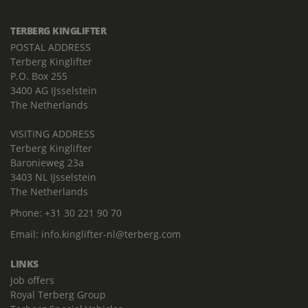
TERBERG KINGLIFTER
POSTAL ADDRESS
Terberg Kinglifter
P.O. Box 255
3400 AG IJsselstein
The Netherlands
VISITING ADDRESS
Terberg Kinglifter
Baronieweg 23a
3403 NL IJsselstein
The Netherlands
Phone:
+31 30 221 90 70
Email:
info.kinglifter-nl@terberg.com
LINKS
Job offers
Royal Terberg Group