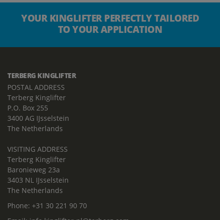
YOUR KINGLIFTER PERFECTLY TAILORED
TO YOUR APPLICATION
TERBERG KINGLIFTER
POSTAL ADDRESS
Terberg Kinglifter
P.O. Box 255
3400 AG IJsselstein
The Netherlands
VISITING ADDRESS
Terberg Kinglifter
Baronieweg 23a
3403 NL IJsselstein
The Netherlands
Phone:
+31 30 221 90 70