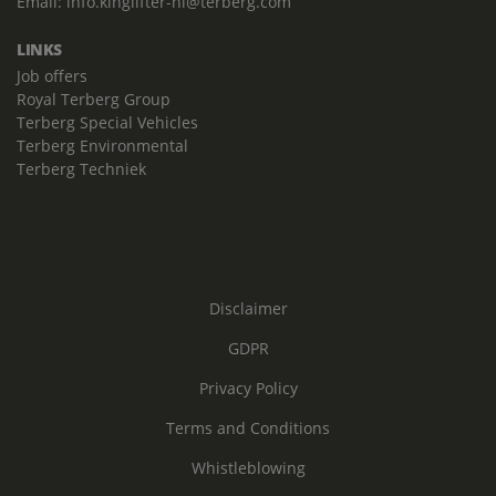
Email:
info.kinglifter-nl@terberg.com
LINKS
Job offers
Royal Terberg Group
Terberg Special Vehicles
Terberg Environmental
Terberg Techniek
Disclaimer
GDPR
Privacy Policy
Terms and Conditions
Whistleblowing