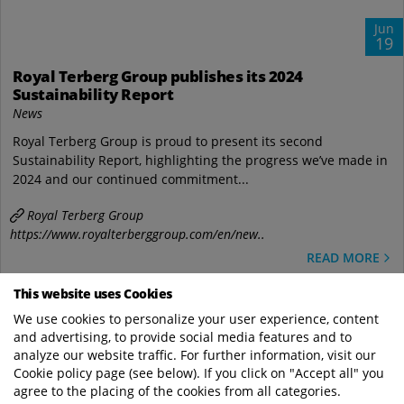
Jun
19
Royal Terberg Group publishes its 2024
Sustainability Report
News
Royal Terberg Group is proud to present its second
Sustainability Report, highlighting the progress we’ve made in
2024 and our continued commitment...
Royal Terberg Group
https://www.royalterberggroup.com/en/new..
READ MORE
This website uses Cookies
We use cookies to personalize your user experience, content
and advertising, to provide social media features and to
analyze our website traffic. For further information, visit our
Cookie policy page (see below). If you click on "Accept all" you
agree to the placing of the cookies from all categories.