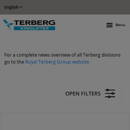
English
Menu
For a complete news overview of all Terberg divisions
go to the
Royal Terberg Group website.
OPEN FILTERS