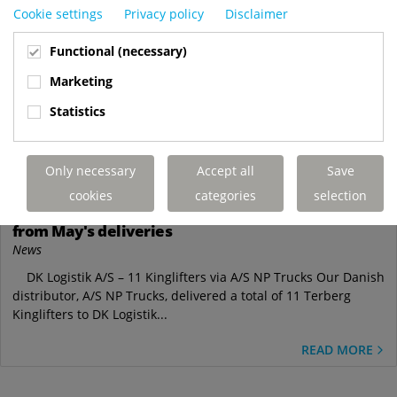
Cookie settings
Privacy policy
Disclaimer
Functional (necessary)
Marketing
Statistics
May
Only necessary
Accept all
Save
28
cookies
categories
selection
Truck-mounted forklifts on the move: Highlights
from May's deliveries
News
DK Logistik A/S – 11 Kinglifters via A/S NP Trucks Our Danish
distributor, A/S NP Trucks, delivered a total of 11 Terberg
Kinglifters to DK Logistik...
READ MORE