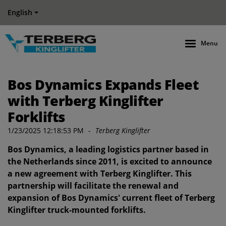
English
Menu
Bos Dynamics Expands Fleet
with Terberg Kinglifter
Forklifts
1/23/2025 12:18:53 PM
-
Terberg Kinglifter
Bos Dynamics, a leading logistics partner based in
the Netherlands since 2011, is excited to announce
a new agreement with Terberg Kinglifter. This
partnership will facilitate the renewal and
expansion of Bos Dynamics' current fleet of Terberg
Kinglifter truck-mounted forklifts.