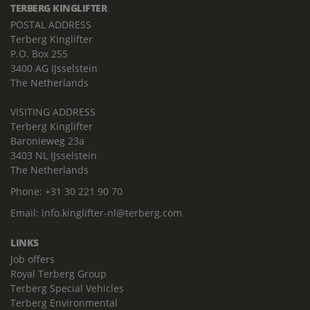
TERBERG KINGLIFTER
POSTAL ADDRESS
Terberg Kinglifter
P.O. Box 255
3400 AG IJsselstein
The Netherlands
VISITING ADDRESS
Terberg Kinglifter
Baronieweg 23a
3403 NL IJsselstein
The Netherlands
Phone:
+31 30 221 90 70
Email:
info.kinglifter-nl@terberg.com
LINKS
Job offers
Royal Terberg Group
Terberg Special Vehicles
Terberg Environmental