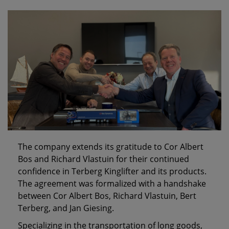
The company extends its gratitude to Cor Albert
Bos and Richard Vlastuin for their continued
confidence in Terberg Kinglifter and its products.
The agreement was formalized with a handshake
between Cor Albert Bos, Richard Vlastuin, Bert
Terberg, and Jan Giesing.
Specializing in the transportation of long goods,