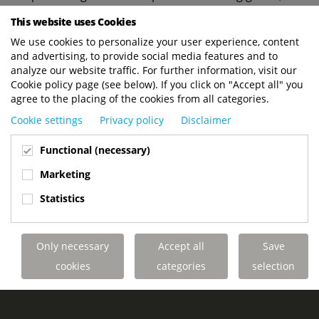
Bos Dynamics will benefit from the advanced
This website uses Cookies
capabilities of the multi-directional Terberg
We use cookies to personalize your user experience, content
Kinglifter units, available in both electric and
and advertising, to provide social media features and to
diesel versions. This expansion aims to enhance
analyze our website traffic. For further information, visit our
the efficiency and safety of Bos Dynamics' delivery
Cookie policy page (see below). If you click on "Accept all" you
operations.
agree to the placing of the cookies from all categories.
Cookie settings
Privacy policy
Disclaimer
Bos Dynamics looks forward to many safe and
swift deliveries with their new Terberg Kinglifter
Functional (necessary)
forklifts.
Marketing
Statistics
YOUR KINGLIFTER PERFECTLY TAILORED
Only necessary
Accept all
Save
TO YOUR APPLICATION
cookies
categories
selection